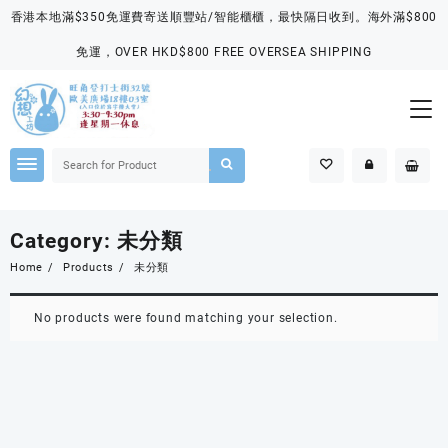
Skip
香港本地滿$350免運費寄送順豐站/智能櫃櫃，最快隔日收到。海外滿$800
to
content
免運，OVER HKD$800 FREE OVERSEA SHIPPING
Category:
未分類
Home
Products
未分類
No products were found matching your selection.